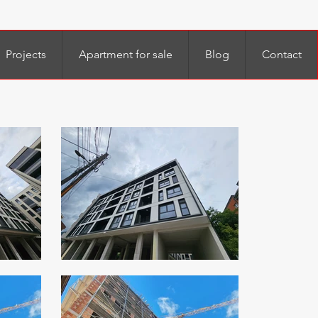
Projects
Apartment for sale
Blog
Contact