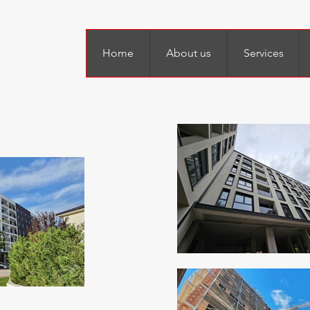
Home
About us
Services